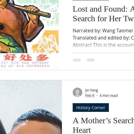
Lost and Found: 
Search for Her Tw
Narrated by: Wang Taomei W
Translated and edited by: 
Abstract This is the accou
navigating extraordinary co
realities of rural life, famil
the narrative traces how p
and sometimes broken—by 
control. Written in a mothe
does not seek judgment or 
Jin Yang
witness to what end
Feb 9
4 min read
History Corner
A Mother’s Searc
Heart