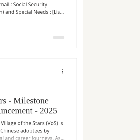
of Adoption, Place of
 any] Annual Household
 tax filing) : Home
t application granted
e method (PayPal, Zelle,
ars - Milestone
uncement - 2025
Chinese adoptees by
al and career journeys. As