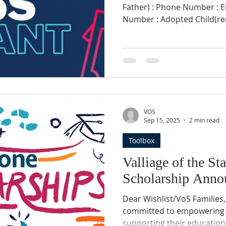
Father) : Phone Number : Email : Social Security
Number : Adopted Child(ren) and Special Needs : [List
each with name, DOB, Date 
Adoption, Special Needs if
Income (based on latest income
Address : Summary of the financial needs specific to
this grant application: Las
(Amount/Date): Fund releas
Check or other): Disc
VOS
Sep 15, 2025
2 min read
Toolbox
Valliage of the St
Scholarship Anno
Dear Wishlist/VoS Families, Village of the Stars (VoS) is
committed to empowering 
supporting their education