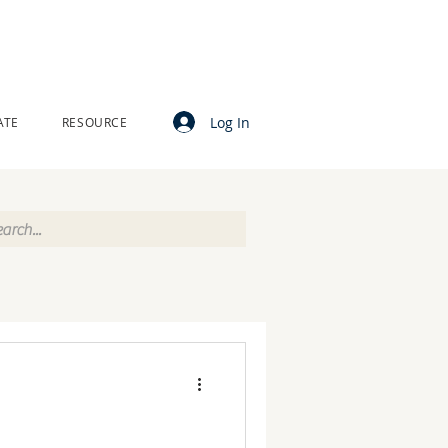
Log In
ATE
RESOURCE