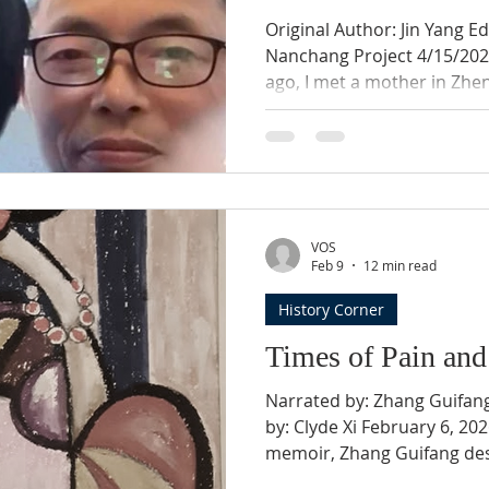
Original Author: Jin Yang Ed
Nanchang Project 4/15/2023 Birth Parents Two d
ago, I met a mother in Zhen
who has spent many years s
daughter. In phone calls 
told me that she has not g
thinking of her child sinc
taken from her. Her daugh
30, 1995, her second child. 
VOS
secret in Xin
Feb 9
12 min read
History Corner
Times of Pain and
Narrated by: Zhang Guifang Compiled by: J Yang Edit
by: Clyde Xi February 6, 202
memoir, Zhang Guifang des
hardship her family endured