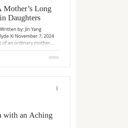
A Mother’s Long
in Daughters
ritten by: Jin Yang
Clyde Xi November 7, 2024
nt of an ordinary mother
nstraints. Set against the
y obligation, and state policy,
rivate choices are shaped—
forces beyond one’s
r’s own voice, the story
absolution, but bears
h with an Aching