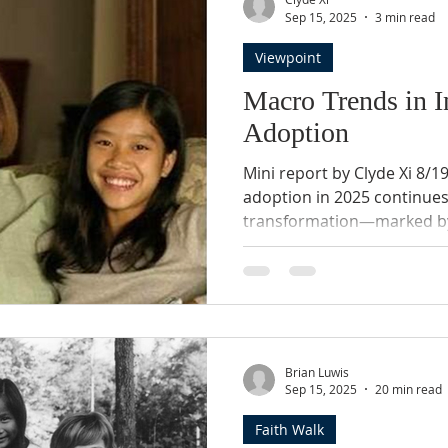
t
Sep 15, 2025
3 min read
Viewpoint
Macro Trends in I
Adoption
Mini report by Clyde Xi 8/1
adoption in 2025 continue
transformation—marked by
shifting policies, and a gr
child welfare, and domestic
Themes 1. Declining Inter
International adoptions by 
plummeted approximately 9
to just 1,275 in FY 2023. 2
Brian Luwis
Restrictions China, long the
Sep 15, 2025
20 min read
Faith Walk