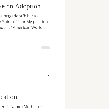
ive on Adoption
aa.org/adopt/biblical-
 Spirit of Fear My position
nder of American World
esult of my wife, Renée's,
go. Unlike the majority of
adoption plans together, my
lone—I was afraid to join
rriage, Renée left her job to
children we hoped to have.
cation
arent’s Name (Mother or