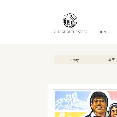
VILLAGE OF THE STARS
HOME
故事
Story