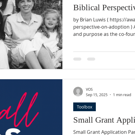
Biblical Perspect
by Brian Luwis ( https://aw
perspective-on-adoption ) A
and purpose as the co-fou
Adoption are actually the r
courageous actions years a
couples that pursue their 
wife researched adoption a
her. After three years of ma
prepare our home for the 
As ti
VOS
Sep 15, 2025
1 min read
Toolbox
Small Grant Appli
Small Grant Application P