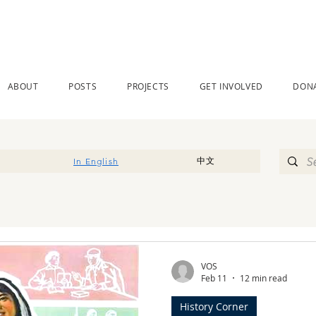
ABOUT
POSTS
PROJECTS
GET INVOLVED
DON
中文
In English
VOS
Feb 11
12 min read
History Corner