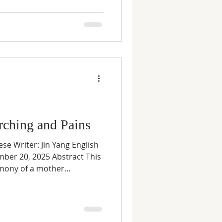
treatments and crushing debt
r long-awaited daughter was
agnosed with a rare, severe
ble to afford or access life-
ere the risks incl
rching and Pains
ese Writer: Jin Yang English
mber 20, 2025 Abstract This
imony of a mother
nder China’s one-child
ourney through fear, loss,
eunion. Through lived
rospection alone, the