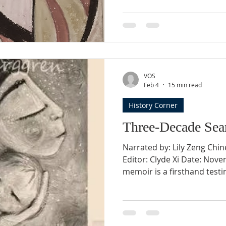
years of costly infertility 
from family illnesses, thei
born in 1999, only to be di
congenital heart defect. Una
saving surgery in China—wh
VOS
Feb 4
15 min read
History Corner
Three-Decade Sea
Narrated by: Lily Zeng Chin
Editor: Clyde Xi Date: Nove
memoir is a firsthand test
separated from her child u
policy and her thirty-year j
endurance, and eventual r
experience rather than ret