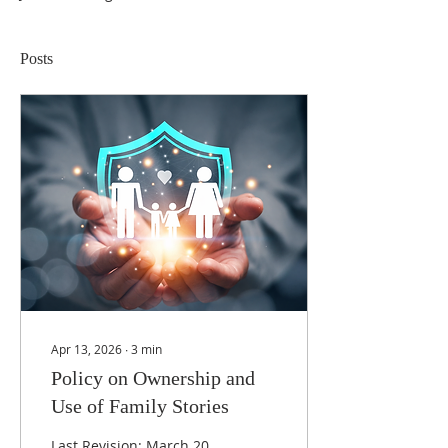
Posts
Apr 13, 2026
∙
3
min
Policy on Ownership and
Use of Family Stories
Last Revision: March 20,