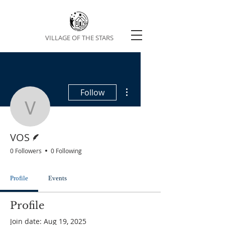
VILLAGE OF THE STARS
More actions
Follow
VOS
Writer
VOS
0 Followers
0 Following
Profile
Events
Profile
Join date: Aug 19, 2025