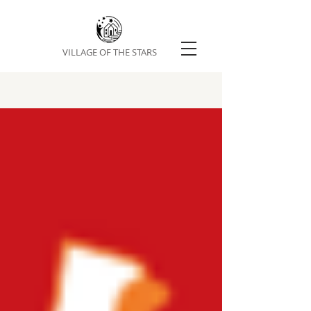
VILLAGE OF THE STARS