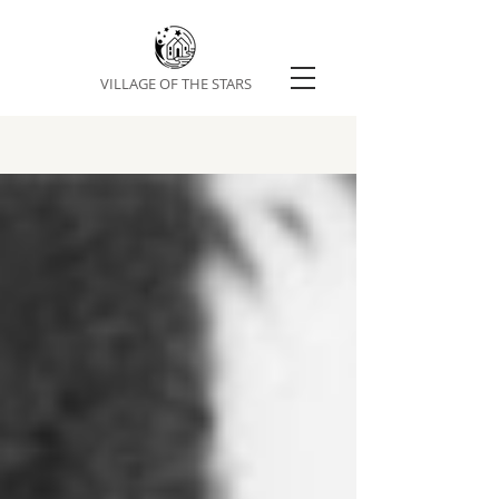
VILLAGE OF THE STARS