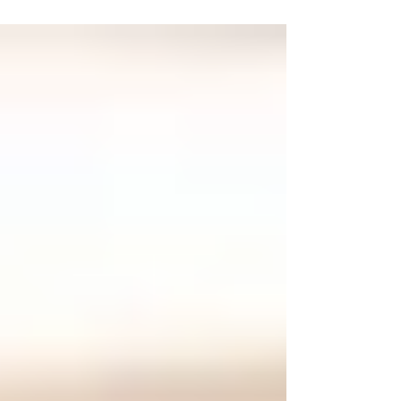
Adoption are actually the result of my wife,
Renée's, courageous actions years ago. Unlike
the majority of couples that pursue their
adoption plans together, my wife researched
adoption alone—I was afraid to join her. After
three years of marriage, Renée left her job to
prepare our home for the children we hoped to
have. As ti