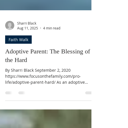
Sharri Black
Aug 11, 2025
4 min read
Faith Walk
Adoptive Parent: The Blessing of
the Hard
By Sharri Black September 2, 2020
https://www.focusonthefamily.com/pro-
life/adoptive-parent-hard/ As an adoptive
parent, have you ever had the fleeting thought
that perhaps you didn’t hear God right? When
you believed He called you to adopt, or that He