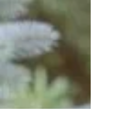
made a mistake in calling you? Maybe you’ve
expressed to God, a close friend, or even a
therapist (your child’s or your own) about how
hard this journey has become. Or, have you
ever heard yourself saying, “I didn’t sign up for