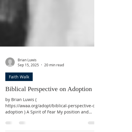
Brian Luwis
Sep 15, 2025
20 min read
Faith Walk
Biblical Perspective on Adoption
by Brian Luwis (
https://awaa.org/adopt/biblical-perspective-on-
adoption ) A Spirit of Fear My position and
purpose as the co-founder of American World