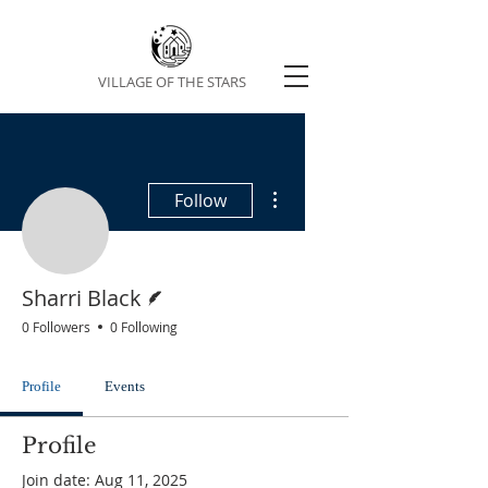
VILLAGE OF THE STARS
More actions
Follow
Sharri Black
Writer
Sharri Black
0 Followers
0 Following
Profile
Events
Profile
Join date: Aug 11, 2025