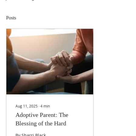
Posts
Aug 11, 2025
∙
4
min
Adoptive Parent: The
Blessing of the Hard
By Sharri Black