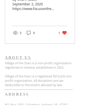
September 2, 2020
https://www.focusonthefamily.com/pro-
life/adoptive-parent-
hard/ As an adoptive
parent, have you ever
had the fleeting thought
that perhaps you didn’t
3
0
1
hear God right? When
you believed He called
you to adopt, or that He
made a mistake in calling
you? Maybe you’ve
ABOUT US
expressed to God, a close
Village of the Stars is a non-profit organization
friend, or even a
registered in Indiana, established in 2022.
therapist (your child’s or
your own) about how
Village of the Stars is a registered 501(c)(3) non-
hard this journey has
profit organization. All donations are tax-
become. Or, have you
deductible to the extent allowed by law.
ever heard yourself
saying, “I didn’t sign up
ADDRESS
for this!” when...
P.O. Box 1292, Columbus, Indiana, US, 47202