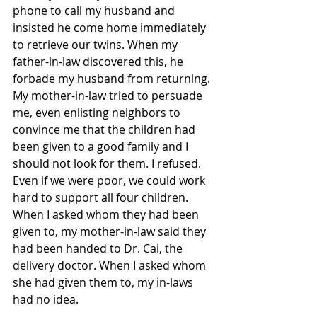
phone to call my husband and 
insisted he come home immediately 
to retrieve our twins. When my 
father-in-law discovered this, he 
forbade my husband from returning. 
My mother-in-law tried to persuade 
me, even enlisting neighbors to 
convince me that the children had 
been given to a good family and I 
should not look for them. I refused. 
Even if we were poor, we could work 
hard to support all four children. 
When I asked whom they had been 
given to, my mother-in-law said they 
had been handed to Dr. Cai, the 
delivery doctor. When I asked whom 
she had given them to, my in-laws 
had no idea.