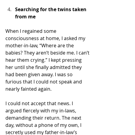
Searching for the twins taken 
from me
When I regained some 
consciousness at home, I asked my 
mother-in-law, “Where are the 
babies? They aren’t beside me. I can’t 
hear them crying.” I kept pressing 
her until she finally admitted they 
had been given away. I was so 
furious that I could not speak and 
nearly fainted again.
I could not accept that news. I 
argued fiercely with my in-laws, 
demanding their return. The next 
day, without a phone of my own, I 
secretly used my father-in-law’s 