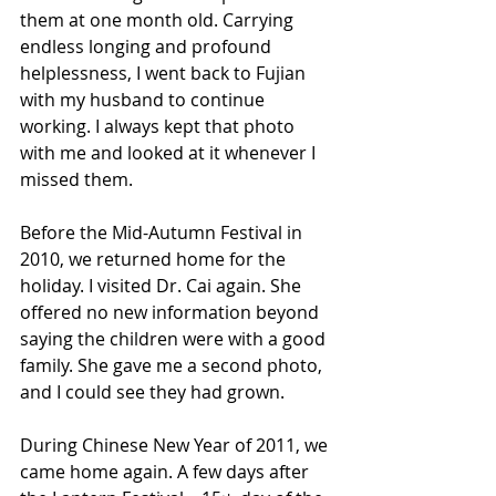
them at one month old. Carrying 
endless longing and profound 
helplessness, I went back to Fujian 
with my husband to continue 
working. I always kept that photo 
with me and looked at it whenever I 
missed them.
Before the Mid-Autumn Festival in 
2010, we returned home for the 
holiday. I visited Dr. Cai again. She 
offered no new information beyond 
saying the children were with a good 
family. She gave me a second photo, 
and I could see they had grown.
During Chinese New Year of 2011, we 
came home again. A few days after 