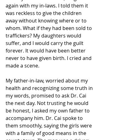
again with my in-laws. I told them it 
was reckless to give the children 
away without knowing where or to 
whom. What if they had been sold to 
traffickers? My daughters would 
suffer, and I would carry the guilt 
forever. It would have been better 
never to have given birth. I cried and 
made a scene. 
My father-in-law, worried about my 
health and recognizing some truth in 
my words, promised to ask Dr. Cai 
the next day. Not trusting he would 
be honest, I asked my own father to 
accompany him. Dr. Cai spoke to 
them smoothly, saying the girls were 
with a family of good means in the 