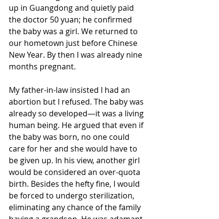
up in Guangdong and quietly paid 
the doctor 50 yuan; he confirmed 
the baby was a girl. We returned to 
our hometown just before Chinese 
New Year. By then I was already nine 
months pregnant. 
My father-in-law insisted I had an 
abortion but I refused. The baby was 
already so developed—it was a living 
human being. He argued that even if 
the baby was born, no one could 
care for her and she would have to 
be given up. In his view, another girl 
would be considered an over-quota 
birth. Besides the hefty fine, I would 
be forced to undergo sterilization, 
eliminating any chance of the family 
having a grandson. He was adamant 