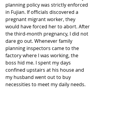
planning policy was strictly enforced 
in Fujian. If officials discovered a 
pregnant migrant worker, they 
would have forced her to abort. After 
the third-month pregnancy, I did not 
dare go out. Whenever family 
planning inspectors came to the 
factory where I was working, the 
boss hid me. I spent my days 
confined upstairs at his house and 
my husband went out to buy 
necessities to meet my daily needs. 