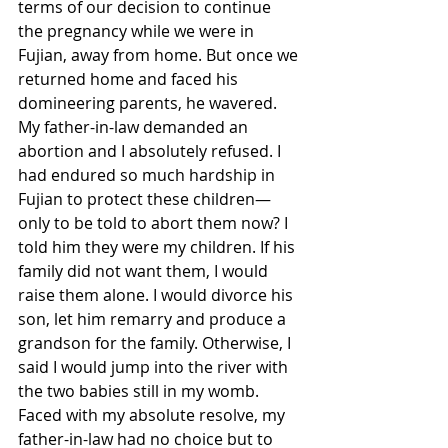
terms of our decision to continue 
the pregnancy while we were in 
Fujian, away from home. But once we 
returned home and faced his 
domineering parents, he wavered. 
My father-in-law demanded an 
abortion and I absolutely refused. I 
had endured so much hardship in 
Fujian to protect these children—
only to be told to abort them now? I 
told him they were my children. If his 
family did not want them, I would 
raise them alone. I would divorce his 
son, let him remarry and produce a 
grandson for the family. Otherwise, I 
said I would jump into the river with 
the two babies still in my womb. 
Faced with my absolute resolve, my 
father-in-law had no choice but to 