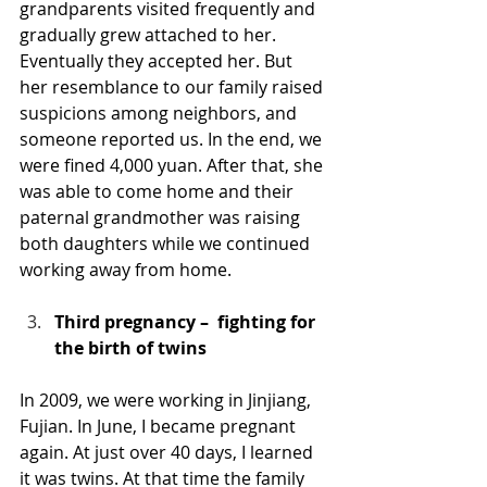
grandparents visited frequently and 
gradually grew attached to her. 
Eventually they accepted her. But 
her resemblance to our family raised 
suspicions among neighbors, and 
someone reported us. In the end, we 
were fined 4,000 yuan. After that, she 
was able to come home and their 
paternal grandmother was raising 
both daughters while we continued 
working away from home.
Third pregnancy –  fighting for 
the birth of twins
In 2009, we were working in Jinjiang, 
Fujian. In June, I became pregnant 
again. At just over 40 days, I learned 
it was twins. At that time the family 