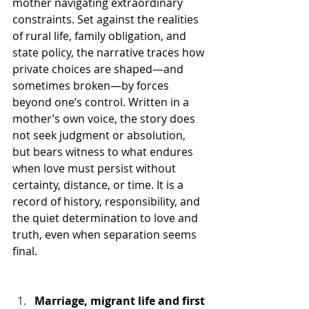
mother navigating extraordinary 
constraints. Set against the realities 
of rural life, family obligation, and 
state policy, the narrative traces how 
private choices are shaped—and 
sometimes broken—by forces 
beyond one’s control. Written in a 
mother’s own voice, the story does 
not seek judgment or absolution, 
but bears witness to what endures 
when love must persist without 
certainty, distance, or time. It is a 
record of history, responsibility, and 
the quiet determination to love and 
truth, even when separation seems 
final.
Marriage, migrant life and first 