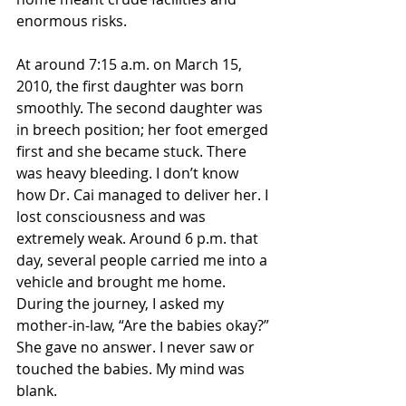
enormous risks.
At around 7:15 a.m. on March 15, 
2010, the first daughter was born 
smoothly. The second daughter was 
in breech position; her foot emerged 
first and she became stuck. There 
was heavy bleeding. I don’t know 
how Dr. Cai managed to deliver her. I 
lost consciousness and was 
extremely weak. Around 6 p.m. that 
day, several people carried me into a 
vehicle and brought me home. 
During the journey, I asked my 
mother-in-law, “Are the babies okay?” 
She gave no answer. I never saw or 
touched the babies. My mind was 
blank.