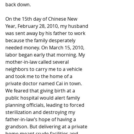
back down.
On the 15th day of Chinese New 
Year, February 28, 2010, my husband 
was sent away by his father to work 
because the family desperately 
needed money. On March 15, 2010, 
labor began early that morning. My 
mother-in-law called several 
neighbors to carry me to a vehicle 
and took me to the home of a 
private doctor named Cai in town. 
We feared that giving birth at a 
public hospital would alert family 
planning officials, leading to forced 
sterilization and destroying my 
father-in-law’s hope of having a 
grandson. But delivering at a private 
home meant crude facilities and 