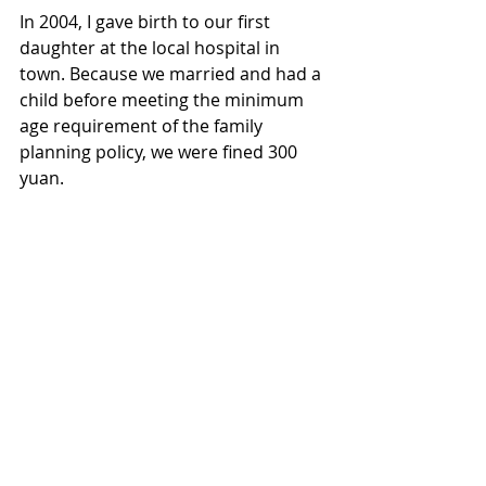
In 2004, I gave birth to our first 
daughter at the local hospital in 
town. Because we married and had a 
child before meeting the minimum 
age requirement of the family 
planning policy, we were fined 300 
yuan.