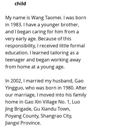
child
My name is Wang Taomei. I was born 
in 1983. I have a younger brother, 
and I began caring for him from a 
very early age. Because of this 
responsibility, I received little formal 
education. I learned tailoring as a 
teenager and began working away 
from home at a young age. 
In 2002, I married my husband, Gao 
Yingguo, who was born in 1980. After 
our marriage, I moved into his family 
home in Gao Xin Village No. 1, Luo 
Jing Brigade, Gu Xiandu Town, 
Poyang County, Shangrao City, 
Jiangxi Province. 