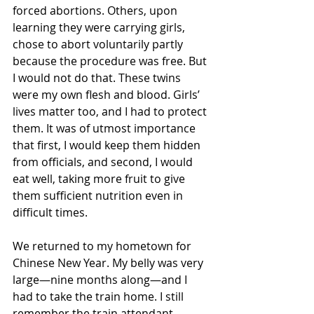
forced abortions. Others, upon 
learning they were carrying girls, 
chose to abort voluntarily partly 
because the procedure was free. But 
I would not do that. These twins 
were my own flesh and blood. Girls’ 
lives matter too, and I had to protect 
them. It was of utmost importance 
that first, I would keep them hidden 
from officials, and second, I would 
eat well, taking more fruit to give 
them sufficient nutrition even in 
difficult times.
We returned to my hometown for 
Chinese New Year. My belly was very 
large—nine months along—and I 
had to take the train home. I still 
remember the train attendant 