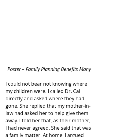
Poster – Family Planning Benefits Many
I could not bear not knowing where 
my children were. I called Dr. Cai 
directly and asked where they had 
gone. She replied that my mother-in-
law had asked her to help give them 
away. I told her that, as their mother, 
I had never agreed. She said that was 
a family matter. At home, I argued 