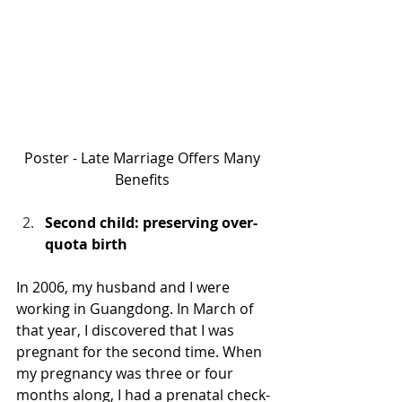
Poster - Late Marriage Offers Many 
Benefits 
Second child: preserving over-
quota birth
In 2006, my husband and I were 
working in Guangdong. In March of 
that year, I discovered that I was 
pregnant for the second time. When 
my pregnancy was three or four 
months along, I had a prenatal check-