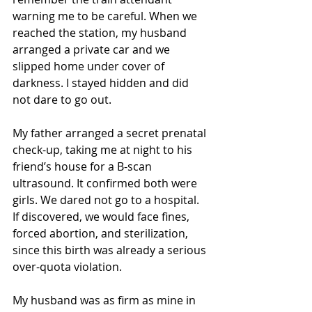
warning me to be careful. When we 
reached the station, my husband 
arranged a private car and we 
slipped home under cover of 
darkness. I stayed hidden and did 
not dare to go out.
My father arranged a secret prenatal 
check-up, taking me at night to his 
friend’s house for a B-scan 
ultrasound. It confirmed both were 
girls. We dared not go to a hospital. 
If discovered, we would face fines, 
forced abortion, and sterilization, 
since this birth was already a serious 
over-quota violation.
My husband was as firm as mine in 