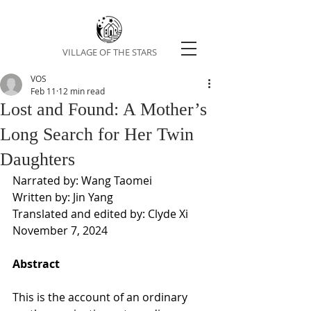
VILLAGE OF THE STARS
VOS
Feb 11
12 min read
Lost and Found: A Mother’s
Long Search for Her Twin
Daughters
Narrated by: Wang Taomei
Written by: Jin Yang
Translated and edited by: Clyde Xi
November 7, 2024
Abstract
This is the account of an ordinary 