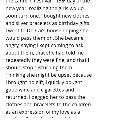
the Lantern Festival – 15
 day of the 
th
new year, realizing the girls would 
soon turn one, I bought new clothes 
and silver bracelets as birthday gifts. 
I went to Dr. Cai’s house hoping she 
would pass them on. She became 
angry, saying I kept coming to ask 
about them, that she had told me 
repeatedly they were fine, and that I 
should stop disturbing them. 
Thinking she might be upset because 
I brought no gift, I quickly bought 
good wine and cigarettes and 
returned. I begged her to pass the 
clothes and bracelets to the children 
as an expression of my love as a 
mother. She refused outright, 
throwing the gifts and clothes out 
the door. She said the adoptive 