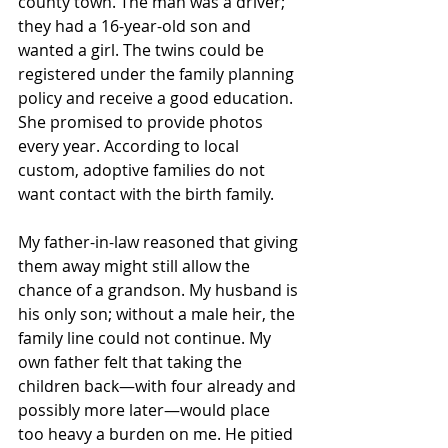
county town. The man was a driver; 
they had a 16-year-old son and 
wanted a girl. The twins could be 
registered under the family planning 
policy and receive a good education. 
She promised to provide photos 
every year. According to local 
custom, adoptive families do not 
want contact with the birth family. 
My father-in-law reasoned that giving 
them away might still allow the 
chance of a grandson. My husband is 
his only son; without a male heir, the 
family line could not continue. My 
own father felt that taking the 
children back—with four already and 
possibly more later—would place 
too heavy a burden on me. He pitied 