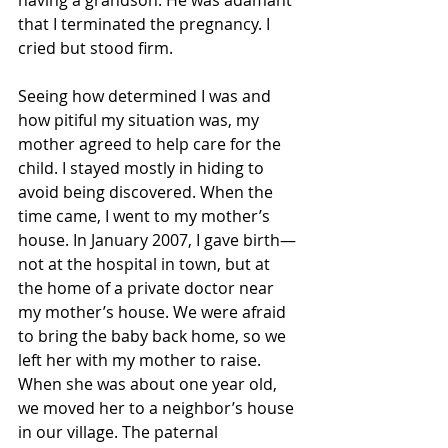
that I terminated the pregnancy. I 
cried but stood firm. 
Seeing how determined I was and 
how pitiful my situation was, my 
mother agreed to help care for the 
child. I stayed mostly in hiding to 
avoid being discovered. When the 
time came, I went to my mother’s 
house. In January 2007, I gave birth—
not at the hospital in town, but at 
the home of a private doctor near 
my mother’s house. We were afraid 
to bring the baby back home, so we 
left her with my mother to raise. 
When she was about one year old, 
we moved her to a neighbor’s house 
in our village. The paternal 