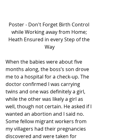
Poster - Don't Forget Birth Control 
while Working away from Home; 
Heath Ensured in every Step of the 
Way
When the babies were about five 
months along, the boss’s son drove 
me to a hospital for a check-up. The 
doctor confirmed I was carrying 
twins and one was definitely a girl, 
while the other was likely a girl as 
well, though not certain. He asked if I 
wanted an abortion and I said no. 
Some fellow migrant workers from 
my villagers had their pregnancies 
discovered and were taken for 