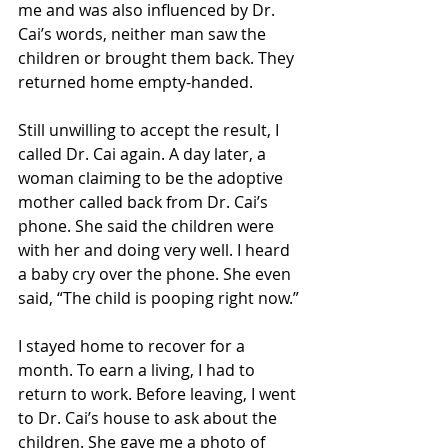
me and was also influenced by Dr. 
Cai’s words, neither man saw the 
children or brought them back. They 
returned home empty-handed.
Still unwilling to accept the result, I 
called Dr. Cai again. A day later, a 
woman claiming to be the adoptive 
mother called back from Dr. Cai’s 
phone. She said the children were 
with her and doing very well. I heard 
a baby cry over the phone. She even 
said, “The child is pooping right now.”
I stayed home to recover for a 
month. To earn a living, I had to 
return to work. Before leaving, I went 
to Dr. Cai’s house to ask about the 
children. She gave me a photo of 