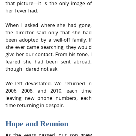
that picture—it is the only image of 
her I ever had.
When I asked where she had gone, 
the director said only that she had 
been adopted by a well-off family. If 
she ever came searching, they would 
give her our contact. From his tone, I 
feared she had been sent abroad, 
though I dared not ask.
We left devastated. We returned in 
2006, 2008, and 2010, each time 
leaving new phone numbers, each 
time returning in despair.
Hope and Reunion
As the years passed, our son grew 