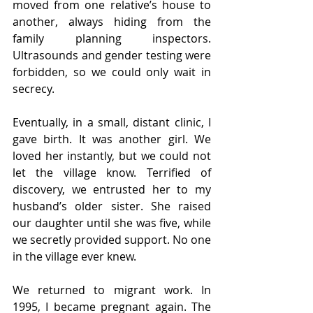
moved from one relative’s house to 
another, always hiding from the 
family planning inspectors. 
Ultrasounds and gender testing were 
forbidden, so we could only wait in 
secrecy.
Eventually, in a small, distant clinic, I 
gave birth. It was another girl. We 
loved her instantly, but we could not 
let the village know. Terrified of 
discovery, we entrusted her to my 
husband’s older sister. She raised 
our daughter until she was five, while 
we secretly provided support. No one 
in the village ever knew.
We returned to migrant work. In 
1995, I became pregnant again. The 