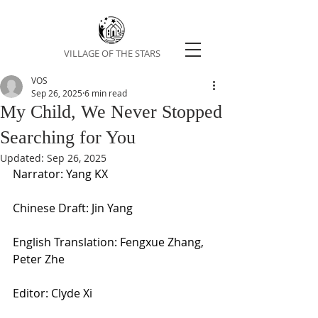
VILLAGE OF THE STARS
VOS
Sep 26, 2025
6 min read
My Child, We Never Stopped
Searching for You
Updated:
Sep 26, 2025
Narrator: Yang KX
Chinese Draft: Jin Yang
English Translation: Fengxue Zhang, 
Peter Zhe
Editor: Clyde Xi