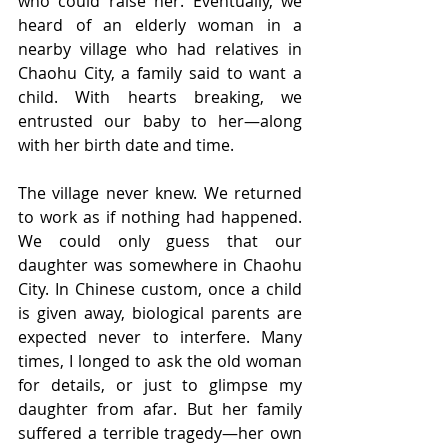
who could raise her. Eventually, we 
heard of an elderly woman in a 
nearby village who had relatives in 
Chaohu City, a family said to want a 
child. With hearts breaking, we 
entrusted our baby to her—along 
with her birth date and time.
The village never knew. We returned 
to work as if nothing had happened. 
We could only guess that our 
daughter was somewhere in Chaohu 
City. In Chinese custom, once a child 
is given away, biological parents are 
expected never to interfere. Many 
times, I longed to ask the old woman 
for details, or just to glimpse my 
daughter from afar. But her family 
suffered a terrible tragedy—her own 