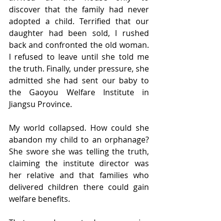
discover that the family had never 
adopted a child. Terrified that our 
daughter had been sold, I rushed 
back and confronted the old woman. 
I refused to leave until she told me 
the truth. Finally, under pressure, she 
admitted she had sent our baby to 
the Gaoyou Welfare Institute in 
Jiangsu Province.
My world collapsed. How could she 
abandon my child to an orphanage? 
She swore she was telling the truth, 
claiming the institute director was 
her relative and that families who 
delivered children there could gain 
welfare benefits.