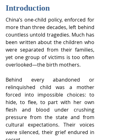
Introduction
China’s one-child policy, enforced for 
more than three decades, left behind 
countless untold tragedies. Much has 
been written about the children who 
were separated from their families, 
yet one group of victims is too often 
overlooked—the birth mothers.
Behind every abandoned or 
relinquished child was a mother 
forced into impossible choices: to 
hide, to flee, to part with her own 
flesh and blood under crushing 
pressure from the state and from 
cultural expectations. Their voices 
were silenced, their grief endured in 
secret.