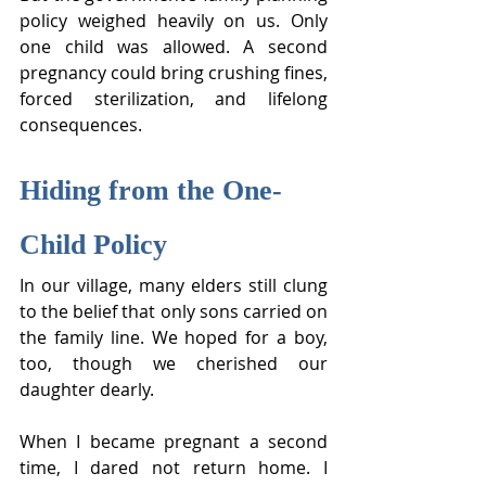
policy weighed heavily on us. Only 
one child was allowed. A second 
pregnancy could bring crushing fines, 
forced sterilization, and lifelong 
consequences.
Hiding from the One-
Child Policy
In our village, many elders still clung 
to the belief that only sons carried on 
the family line. We hoped for a boy, 
too, though we cherished our 
daughter dearly.
When I became pregnant a second 
time, I dared not return home. I 