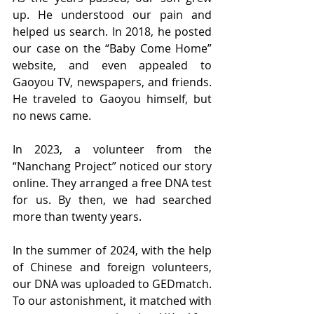
up. He understood our pain and 
helped us search. In 2018, he posted 
our case on the “Baby Come Home” 
website, and even appealed to 
Gaoyou TV, newspapers, and friends. 
He traveled to Gaoyou himself, but 
no news came.
In 2023, a volunteer from the 
“Nanchang Project” noticed our story 
online. They arranged a free DNA test 
for us. By then, we had searched 
more than twenty years.
In the summer of 2024, with the help 
of Chinese and foreign volunteers, 
our DNA was uploaded to GEDmatch. 
To our astonishment, it matched with 