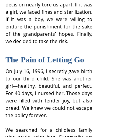
decision nearly tore us apart. If it was 
a girl, we faced fines and sterilization. 
If it was a boy, we were willing to 
endure the punishment for the sake 
of the grandparents’ hopes. Finally, 
we decided to take the risk.
The Pain of Letting Go
On July 16, 1996, I secretly gave birth 
to our third child. She was another 
girl—healthy, beautiful, and perfect. 
For 40 days, I nursed her. Those days 
were filled with tender joy, but also 
dread. We knew we could not escape 
the policy forever.
We searched for a childless family 