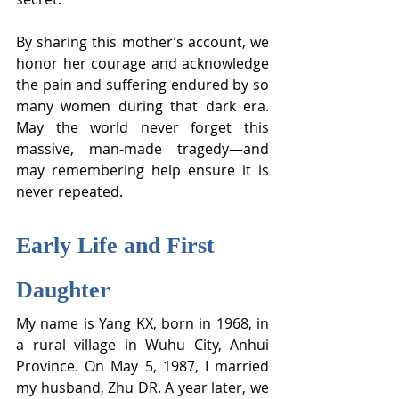
By sharing this mother’s account, we 
honor her courage and acknowledge 
the pain and suffering endured by so 
many women during that dark era. 
May the world never forget this 
massive, man-made tragedy—and 
may remembering help ensure it is 
never repeated.
Early Life and First 
Daughter
My name is Yang KX, born in 1968, in 
a rural village in Wuhu City, Anhui 
Province. On May 5, 1987, I married 
my husband, Zhu DR. A year later, we 