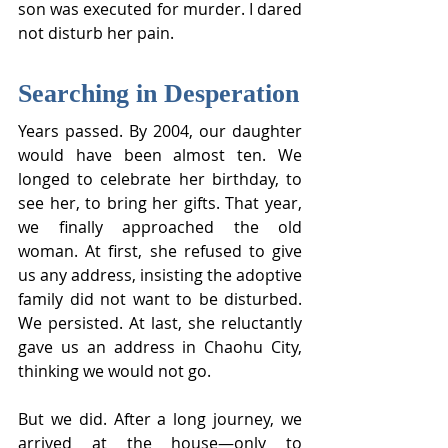
son was executed for murder. I dared 
not disturb her pain.
Searching in Desperation
Years passed. By 2004, our daughter 
would have been almost ten. We 
longed to celebrate her birthday, to 
see her, to bring her gifts. That year, 
we finally approached the old 
woman. At first, she refused to give 
us any address, insisting the adoptive 
family did not want to be disturbed. 
We persisted. At last, she reluctantly 
gave us an address in Chaohu City, 
thinking we would not go.
But we did. After a long journey, we 
arrived at the house—only to 