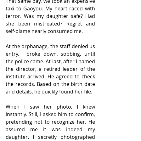
That same day, we took an expensive 
taxi to Gaoyou. My heart raced with 
terror. Was my daughter safe? Had 
she been mistreated? Regret and 
self-blame nearly consumed me.
At the orphanage, the staff denied us 
entry. I broke down, sobbing, until 
the police came. At last, after I named 
the director, a retired leader of the 
institute arrived. He agreed to check 
the records. Based on the birth date 
and details, he quickly found her file.
When I saw her photo, I knew 
instantly. Still, I asked him to confirm, 
pretending not to recognize her. He 
assured me it was indeed my 
daughter. I secretly photographed 