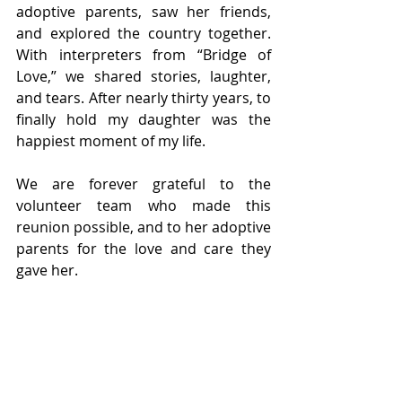
adoptive parents, saw her friends, 
and explored the country together. 
With interpreters from “Bridge of 
Love,” we shared stories, laughter, 
and tears. After nearly thirty years, to 
finally hold my daughter was the 
happiest moment of my life.
We are forever grateful to the 
volunteer team who made this 
reunion possible, and to her adoptive 
parents for the love and care they 
gave her.