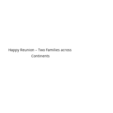
Happy Reunion – Two Families across 
Continents