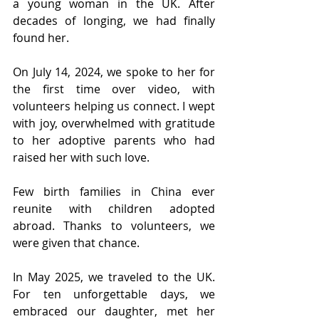
a young woman in the UK. After 
decades of longing, we had finally 
found her.
On July 14, 2024, we spoke to her for 
the first time over video, with 
volunteers helping us connect. I wept 
with joy, overwhelmed with gratitude 
to her adoptive parents who had 
raised her with such love.
Few birth families in China ever 
reunite with children adopted 
abroad. Thanks to volunteers, we 
were given that chance.
In May 2025, we traveled to the UK. 
For ten unforgettable days, we 
embraced our daughter, met her 