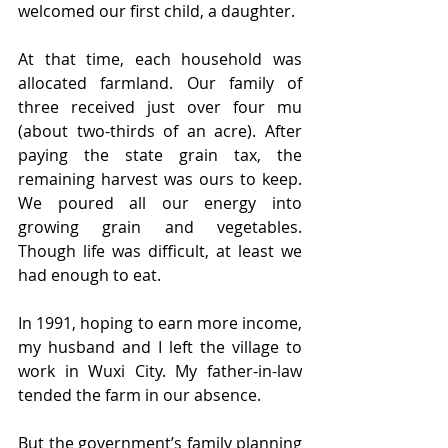
welcomed our first child, a daughter.
At that time, each household was 
allocated farmland. Our family of 
three received just over four mu 
(about two-thirds of an acre). After 
paying the state grain tax, the 
remaining harvest was ours to keep. 
We poured all our energy into 
growing grain and vegetables. 
Though life was difficult, at least we 
had enough to eat.
In 1991, hoping to earn more income, 
my husband and I left the village to 
work in Wuxi City. My father-in-law 
tended the farm in our absence.
But the government’s family planning 