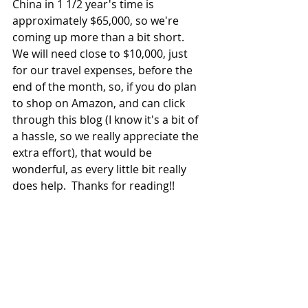
China in 1 1/2 year's time is 
approximately $65,000, so we're 
coming up more than a bit short.  
We will need close to $10,000, just 
for our travel expenses, before the 
end of the month, so, if you do plan 
to shop on Amazon, and can click 
through this blog (I know it's a bit of 
a hassle, so we really appreciate the 
extra effort), that would be 
wonderful, as every little bit really 
does help.  Thanks for reading!!