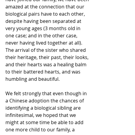
amazed at the connection that our 
biological pairs have to each other, 
despite having been separated at 
very young ages (3 months old in 
one case; and in the other case, 
never having lived together at all).  
The arrival of the sister who shared 
their heritage, their past, their looks, 
and their hearts was a healing balm 
to their battered hearts, and was 
humbling and beautiful.
We felt strongly that even though in 
a Chinese adoption the chances of 
identifying a biological sibling are 
infinitesimal, we hoped that we 
might at some time be able to add 
one more child to our family, a 