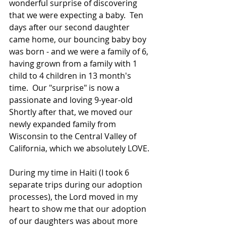
wonderful surprise of discovering 
that we were expecting a baby.  Ten 
days after our second daughter 
came home, our bouncing baby boy 
was born - and we were a family of 6, 
having grown from a family with 1 
child to 4 children in 13 month's 
time.  Our "surprise" is now a 
passionate and loving 9-year-old 
Shortly after that, we moved our 
newly expanded family from 
Wisconsin to the Central Valley of 
California, which we absolutely LOVE.
During my time in Haiti (I took 6 
separate trips during our adoption 
processes), the Lord moved in my 
heart to show me that our adoption 
of our daughters was about more 