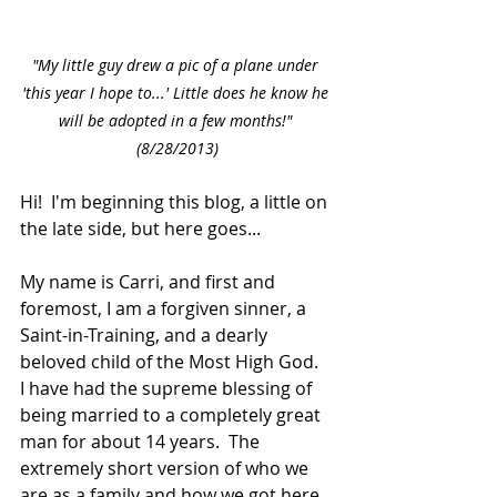
"My little guy drew a pic of a plane under 
'this year I hope to...' Little does he know he 
will be adopted in a few months!" 
(8/28/2013)
Hi!  I'm beginning this blog, a little on 
the late side, but here goes...
My name is Carri, and first and 
foremost, I am a forgiven sinner, a 
Saint-in-Training, and a dearly 
beloved child of the Most High God.  
I have had the supreme blessing of 
being married to a completely great 
man for about 14 years.  The 
extremely short version of who we 
are as a family and how we got here 