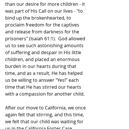
than our desire for more children - it 
was part of His Call on our lives - "to 
bind up the brokenhearted, to 
proclaim freedom for the captives 
and release from darkness for the 
prisoners" (Isaiah 61:1).  God allowed 
us to see such astonishing amounts 
of suffering and despair in His little 
children, and placed an enormous 
burden in our hearts during that 
time, and as a result, He has helped 
us be willing to answer "Yes!" each 
time that He has stirred our hearts 
with a compassion for another child.  
After our move to California, we once 
again felt that stirring, and this time, 
we felt that our child was waiting for 
us in the California Foster Care 