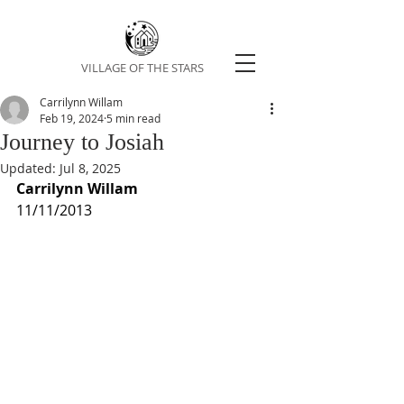
VILLAGE OF THE STARS
Carrilynn Willam
Feb 19, 2024
5 min read
Journey to Josiah
Updated:
Jul 8, 2025
Carrilynn Willam
11/11/2013