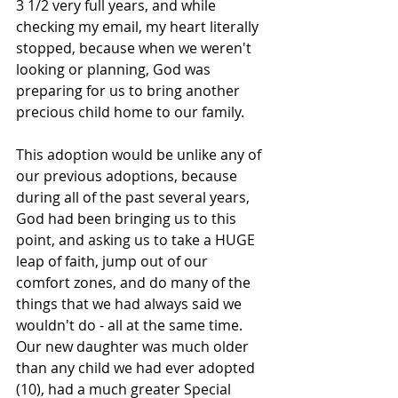
3 1/2 very full years, and while 
checking my email, my heart literally 
stopped, because when we weren't 
looking or planning, God was 
preparing for us to bring another 
precious child home to our family.  
This adoption would be unlike any of 
our previous adoptions, because 
during all of the past several years, 
God had been bringing us to this 
point, and asking us to take a HUGE 
leap of faith, jump out of our 
comfort zones, and do many of the 
things that we had always said we 
wouldn't do - all at the same time.  
Our new daughter was much older 
than any child we had ever adopted 
(10), had a much greater Special 