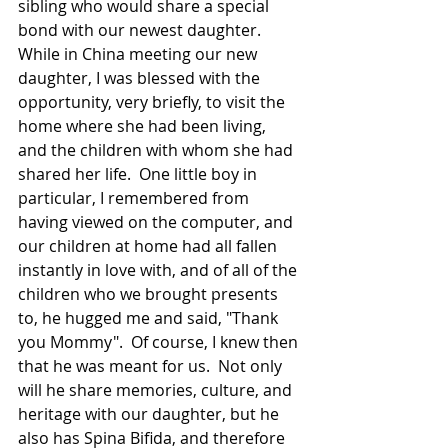
sibling who would share a special 
bond with our newest daughter.  
While in China meeting our new 
daughter, I was blessed with the 
opportunity, very briefly, to visit the 
home where she had been living, 
and the children with whom she had 
shared her life.  One little boy in 
particular, I remembered from 
having viewed on the computer, and 
our children at home had all fallen 
instantly in love with, and of all of the 
children who we brought presents 
to, he hugged me and said, "Thank 
you Mommy".  Of course, I knew then 
that he was meant for us.  Not only 
will he share memories, culture, and 
heritage with our daughter, but he 
also has Spina Bifida, and therefore 