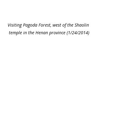
Visiting Pagoda Forest, west of the Shaolin 
temple in the Henan province (1/24/2014)
Rode the train with Josiah, it was fun. 
(1/25/2014)