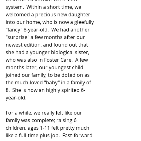
system.  Within a short time, we 
welcomed a precious new daughter 
into our home, who is now a gleefully 
"fancy" 8-year-old.  We had another 
"surprise" a few months after our 
newest edition, and found out that 
she had a younger biological sister, 
who was also in Foster Care.  A few 
months later, our youngest child 
joined our family, to be doted on as 
the much-loved "baby" in a family of 
8.  She is now an highly spirited 6-
year-old.  
For a while, we really felt like our 
family was complete; raising 6 
children, ages 1-11 felt pretty much 
like a full-time plus job.  Fast-forward 