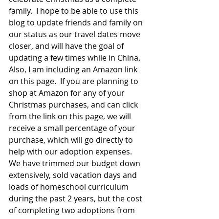
family.  I hope to be able to use this 
blog to update friends and family on 
our status as our travel dates move 
closer, and will have the goal of 
updating a few times while in China.  
Also, I am including an Amazon link 
on this page.  If you are planning to 
shop at Amazon for any of your 
Christmas purchases, and can click 
from the link on this page, we will 
receive a small percentage of your 
purchase, which will go directly to 
help with our adoption expenses.  
We have trimmed our budget down 
extensively, sold vacation days and 
loads of homeschool curriculum 
during the past 2 years, but the cost 
of completing two adoptions from 