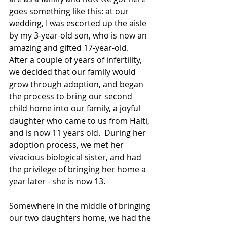
goes something like this: at our 
wedding, I was escorted up the aisle 
by my 3-year-old son, who is now an 
amazing and gifted 17-year-old.  
After a couple of years of infertility, 
we decided that our family would 
grow through adoption, and began 
the process to bring our second 
child home into our family, a joyful 
daughter who came to us from Haiti, 
and is now 11 years old.  During her 
adoption process, we met her 
vivacious biological sister, and had 
the privilege of bringing her home a 
year later - she is now 13.  
Somewhere in the middle of bringing 
our two daughters home, we had the 