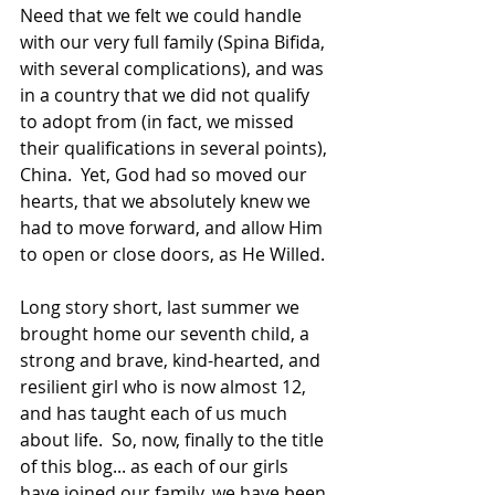
Need that we felt we could handle 
with our very full family (Spina Bifida, 
with several complications), and was 
in a country that we did not qualify 
to adopt from (in fact, we missed 
their qualifications in several points), 
China.  Yet, God had so moved our 
hearts, that we absolutely knew we 
had to move forward, and allow Him 
to open or close doors, as He Willed.  
Long story short, last summer we 
brought home our seventh child, a 
strong and brave, kind-hearted, and 
resilient girl who is now almost 12, 
and has taught each of us much 
about life.  So, now, finally to the title 
of this blog... as each of our girls 
have joined our family, we have been 