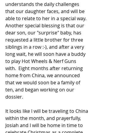
understands the daily challenges 
that our daughter faces, and will be 
able to relate to her in a special way.  
Another special blessing is that our 
dear son, our "surprise" baby, has 
requested a little brother for three 
siblings in a row :-), and after a very 
long wait, he will soon have a buddy 
to play Hot Wheels & Nerf Guns 
with.  Eight months after returning 
home from China, we announced 
that we would soon be a family of 
ten, and began working on our 
dossier.  
It looks like I will be traveling to China 
within the month, and prayerfully, 
Josiah and I will be home in time to 
celebrate Christmas as a complete 