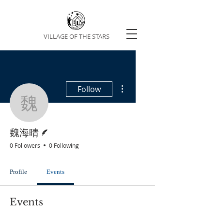
VILLAGE OF THE STARS
More actions
Follow
魏海晴
Writer
魏海晴
0 Followers
0 Following
Profile
Events
Events