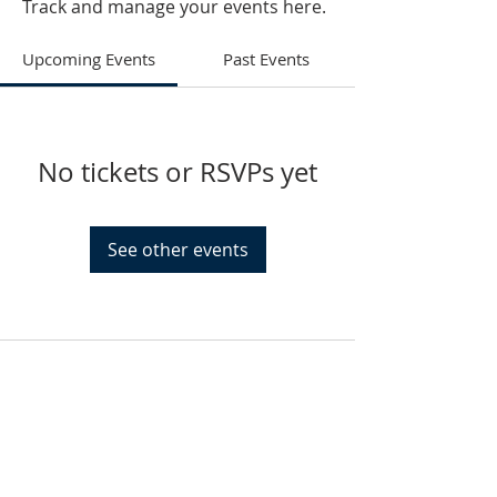
Track and manage your events here.
Upcoming Events
Past Events
No tickets or RSVPs yet
See other events