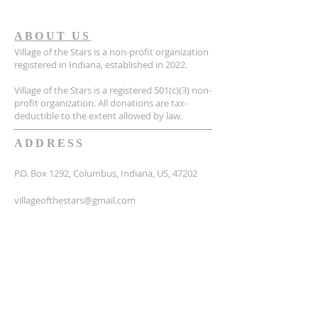
ABOUT US
Village of the Stars is a non-profit organization
registered in Indiana, established in 2022.
Village of the Stars is a registered 501(c)(3) non-
profit organization. All donations are tax-
deductible to the extent allowed by law.
ADDRESS
P.O. Box 1292, Columbus, Indiana, US, 47202
villageofthestars@gmail.com
SUBSCRIBE FOR EMAILS
Email
*
Yes, subscribe me to your 