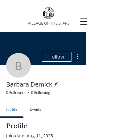
VILLAGE OF THE STARS
More actions
Follow
Barbara Demick
Writer
Barbara Demick
0 Followers
0 Following
Profile
Events
Profile
Join date: Aug 11, 2025