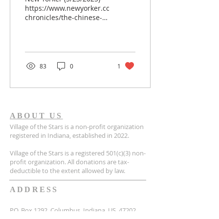
https://www.newyorker.com/news/american-
chronicles/the-chinese-
adoptees-who-were-
stolen?
fbclid=IwQ0xDSwKfQ4xleHRuA2FlbQIxMQABHnTM7M8mn_
_8Bq_aem_9tofVQhkqDFbtO8szwv-
BQ Unexpected DNA
83
0
1
Result Photograph by
Akilah Townsend for The
New Yorker In September
of 2022, at the start of
her senior year at
ABOUT US
Indiana’s Purdue
Village of the Stars is a non-profit organization
University, Mia Griffin
registered in Indiana, established in 2022.
was working in her
bedroom, laptop
Village of the Stars is a registered 501(c)(3) non-
propped up on her
profit organization. All donations are tax-
knees, when an e-mail
deductible to the extent allowed by law.
came in from 23...
ADDRESS
P.O. Box 1292, Columbus, Indiana, US, 47202