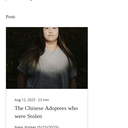
Posts
Aug 12, 2025
∙
23
min
The Chinese Adoptees who
were Stolen
New Yorker (5/23/2025)