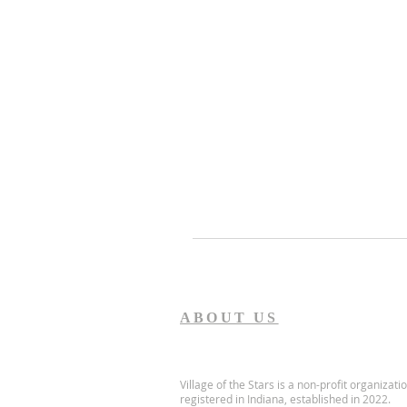
ABOUT US
Village of the Stars is a non-profit organizati
registered in Indiana, established in 2022.