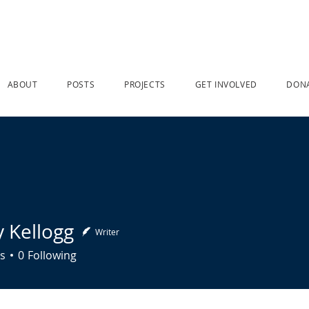
ABOUT
POSTS
PROJECTS
GET INVOLVED
DON
y Kellogg
Writer
llogg
s
0
Following