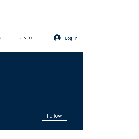
Log In
ATE
RESOURCE
More actions
Follow