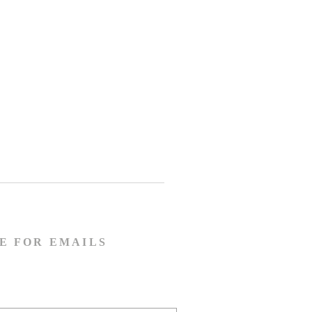
E FOR EMAILS