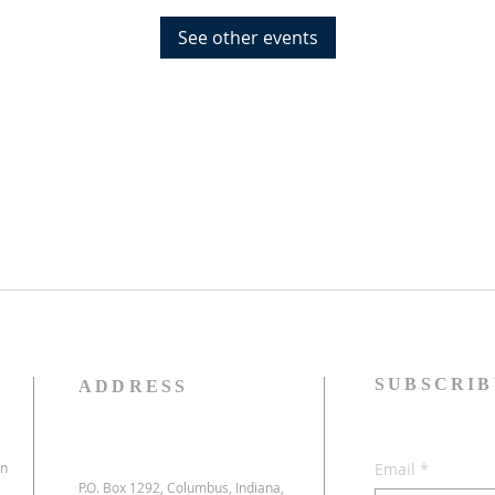
See other events
SUBSCRIB
ADDRESS
on
Email
*
P.O. Box 1292, Columbus, Indiana,