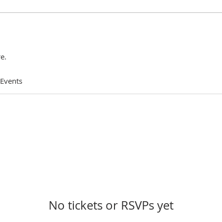
e.
 Events
No tickets or RSVPs yet