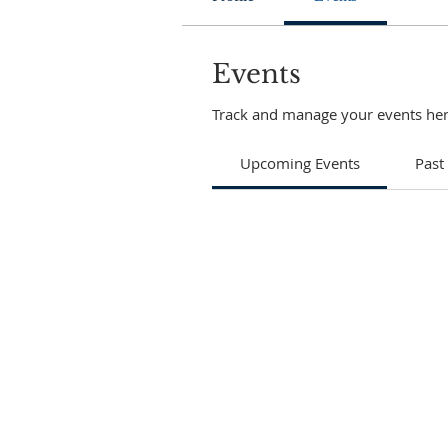
Events
Track and manage your events her
Upcoming Events
Past