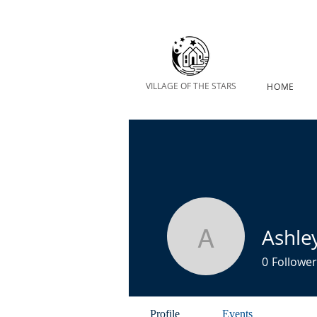
VILLAGE OF THE STARS
HOME
Ashle
Ashley Ke
0
Follower
Profile
Events