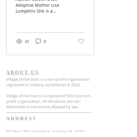
Mother
Adoptive Mother Lisa
Lumpkins She is a
mother who has many
Chinese children, and
she is constantly creating
a record...
32
0
ABOUT US
Village of the Stars is a non-profit organization
registered in Indiana, established in 2022.
Village of the Stars is a registered 501(c)(3) non-
profit organization. All donations are tax-
deductible to the extent allowed by law.
ADDRESS
P.O. Box 1292, Columbus, Indiana, US, 47202