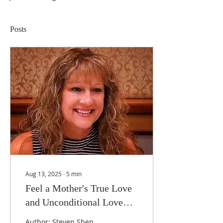
Posts
Aug 13, 2025
∙
5
min
Feel a Mother's True Love
and Unconditional Love—
the Story of an Adoptive
Author: Steven Shen