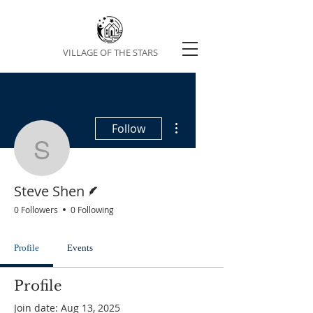
VILLAGE OF THE STARS
More actions
Follow
Steve Shen
Writer
Steve Shen
0 Followers
0 Following
Profile
Events
Profile
Join date: Aug 13, 2025