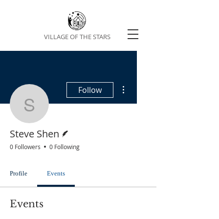
VILLAGE OF THE STARS
More actions
Follow
Steve Shen
Writer
Steve Shen
0 Followers
0 Following
Profile
Events
Events