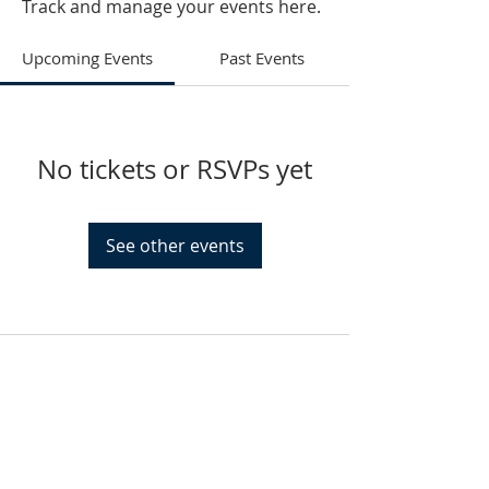
Track and manage your events here.
Upcoming Events
Past Events
No tickets or RSVPs yet
See other events