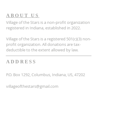
ABOUT US
Village of the Stars is a non-profit organization
registered in Indiana, established in 2022.
Village of the Stars is a registered 501(c)(3) non-
profit organization. All donations are tax-
deductible to the extent allowed by law.
ADDRESS
P.O. Box 1292, Columbus, Indiana, US, 47202
villageofthestars@gmail.com
SUBSCRIBE FOR EMAILS
Email
*
Yes, subscribe me to your 