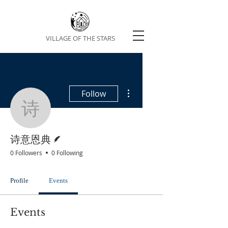
VILLAGE OF THE STARS
More actions
Follow
诗意恩典
Writer
诗意恩典
0 Followers
0 Following
Profile
Events
Events