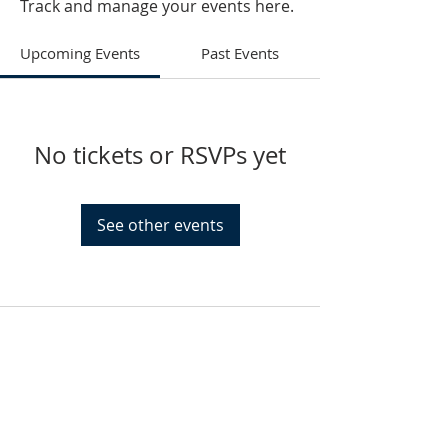
Track and manage your events here.
Upcoming Events
Past Events
No tickets or RSVPs yet
See other events