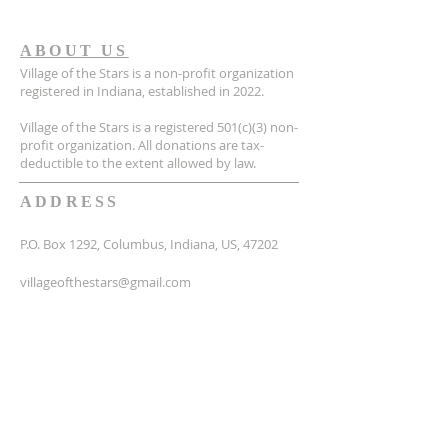
ABOUT US
Village of the Stars is a non-profit organization
registered in Indiana, established in 2022.
Village of the Stars is a registered 501(c)(3) non-
profit organization. All donations are tax-
deductible to the extent allowed by law.
ADDRESS
P.O. Box 1292, Columbus, Indiana, US, 47202
villageofthestars@gmail.com
SUBSCRIBE FOR EMAILS
Email
*
Yes, subscribe me to your 