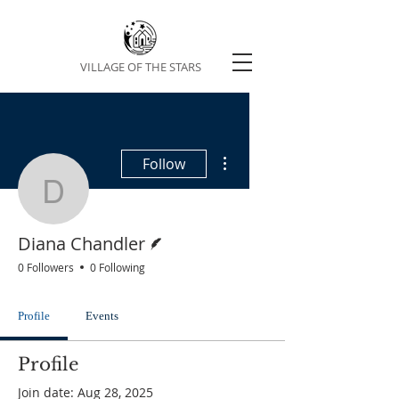
VILLAGE OF THE STARS
More actions
Follow
Diana Chandler
Writer
Diana Chandler
0 Followers
0 Following
Profile
Events
Profile
Join date: Aug 28, 2025