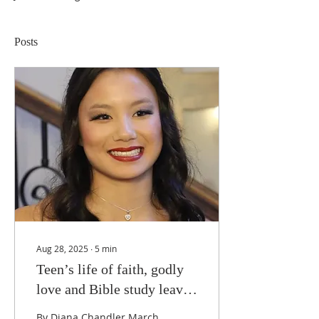
Posts
Aug 28, 2025
∙
5
min
Teen’s life of faith, godly
love and Bible study leaves
untimely legacy
By Diana Chandler March