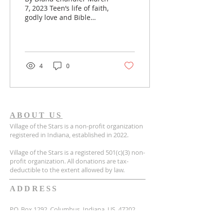
7, 2023 Teen’s life of faith,
godly love and Bible
study leaves untimely
legacy | Baptist Press
[Aleya Brooks]...
4
0
ABOUT US
Village of the Stars is a non-profit organization
registered in Indiana, established in 2022.
Village of the Stars is a registered 501(c)(3) non-
profit organization. All donations are tax-
deductible to the extent allowed by law.
ADDRESS
P.O. Box 1292, Columbus, Indiana, US, 47202