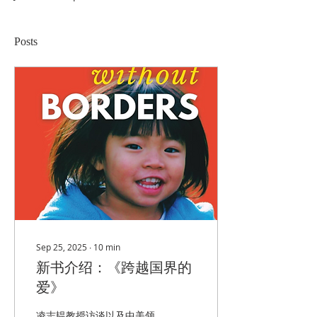
Posts
Sep 25, 2025
∙
10
min
新书介绍：《跨越国界的
爱》
凌志韫教授访谈以及中美领