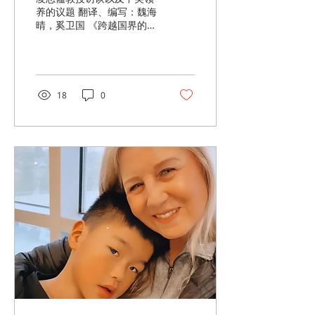
养的议题 翻译、编写：魏海
晴，奚卫国 《跨越国界的
爱》（Love Without
Borders）导言 进入二十一
世纪，世界在快速全球化的
浪潮中前行，而中美关系也
在曲折中不断演变。三十余
18
0
年的“一胎政策”，使得成千
上万的中国婴儿——其中大
多数是女孩——...