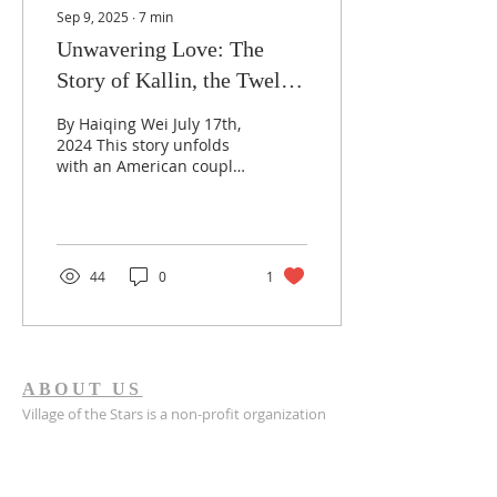
Sep 9, 2025
∙
7
min
Unwavering Love: The
Story of Kallin, the Twelfth
Adopted Child of the
By Haiqing Wei July 17th,
Johnson Family
2024 This story unfolds
with an American couple
in their 60s who
embraced Kallin, their
twelfth child from...
44
0
1
ABOUT US
Village of the Stars is a non-profit organization
registered in Indiana, established in 2022.
Village of the Stars is a registered 501(c)(3) non-
profit organization. All donations are tax-