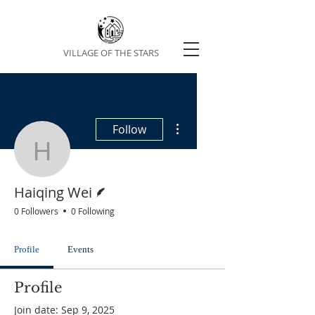
VILLAGE OF THE STARS
More actions
Follow
Haiqing Wei
Writer
Haiqing Wei
0 Followers
0 Following
Profile
Events
Profile
Join date: Sep 9, 2025