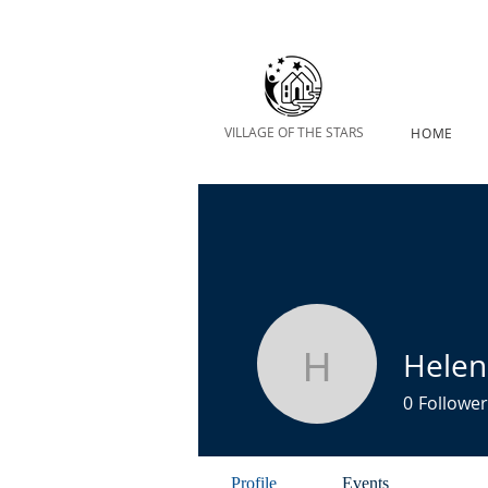
VILLAGE OF THE STARS
HOME
Hele
Helen Ma
0
Follower
Profile
Events