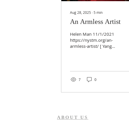
Aug 28, 2025
∙
5
min
An Armless Artist
Helen Man 11/1/2021
https://nystm.org/an-
armless-artist/ [ Yang
Grace drew and gave
testimony to encourage
people to face adversity
with...
7
0
ABOUT US