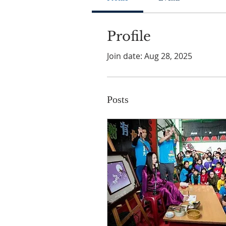
Profile
Join date: Aug 28, 2025
Posts