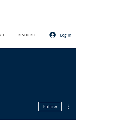
Log In
ATE
RESOURCE
More actions
Follow