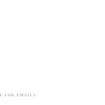
E FOR EMAILS