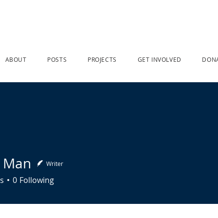
ABOUT
POSTS
PROJECTS
GET INVOLVED
DON
n Man
Writer
n
s
0
Following