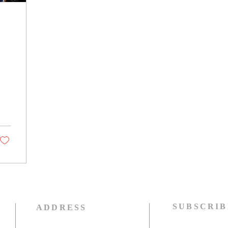
SUBSCRIB
ADDRESS