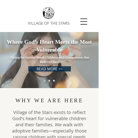
VILLAGE OF THE STARS
Where God’s Heart Meets the Most
Vulnerable
Caring for Special Needs Children with Compassion that
Reflects Christ
READ MORE >>
WHY WE ARE HERE
Village of the Stars exists to reflect
God’s heart for vulnerable children
and their families. We walk with
adoptive families—especially those
raising children with special needs