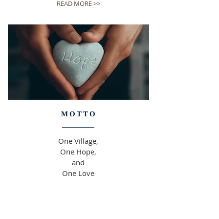
READ MORE >>
MOTTO
One Village,
One Hope,
and
One Love