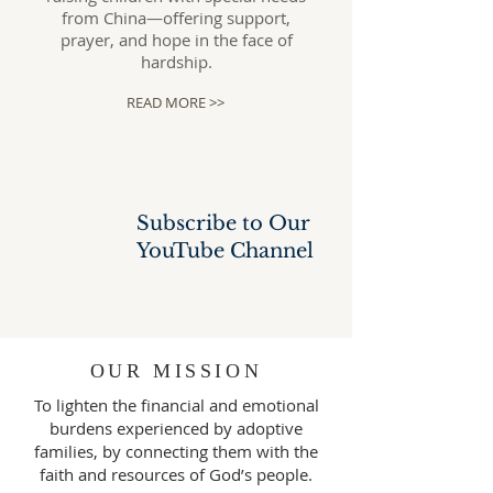
from China—offering support,
prayer, and hope in the face of
hardship.
READ MORE >>
Subscribe to Our
YouTube
Channel
OUR MISSION
To lighten the financial and emotional
burdens experienced by adoptive
families, by connecting them with the
faith and resources of God’s people.