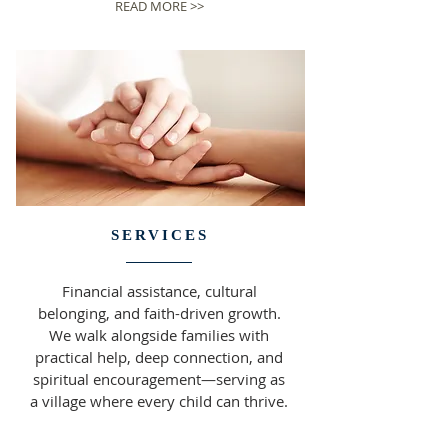
READ MORE >>
SERVICES
Financial assistance, cultural
belonging, and faith-driven growth.
We walk alongside families with
practical help, deep connection, and
spiritual encouragement—serving as
a village where every child can thrive.