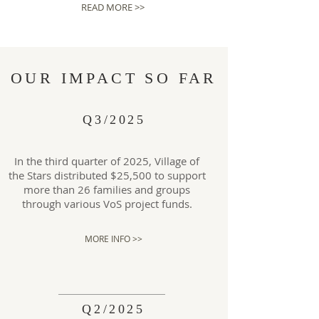
READ MORE >>
OUR IMPACT SO FAR
Q3/2025
In the third quarter of 2025, Village of
the Stars distributed $25,500 to support
more than 26 families and groups
through various VoS project funds.
MORE INFO >>
Q2/2025