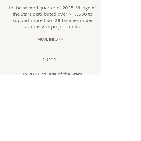
In the second quarter of 2025, Village of
the Stars distributed over $17,500 to
support more than 28 families under
various VoS project funds.
MORE INFO >>
2024
In 2024, Village of the Stars
experienced a remarkable surge in
generosity, with total donations
received growing from approximately
$33,000 in 2023 to $198,000—a
sixfold increase.
MORE INFO >>