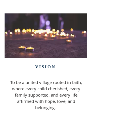
VISION
To be a united village rooted in faith,
where every child cherished, every
family supported, and every life
affirmed with hope, love, and
belonging.