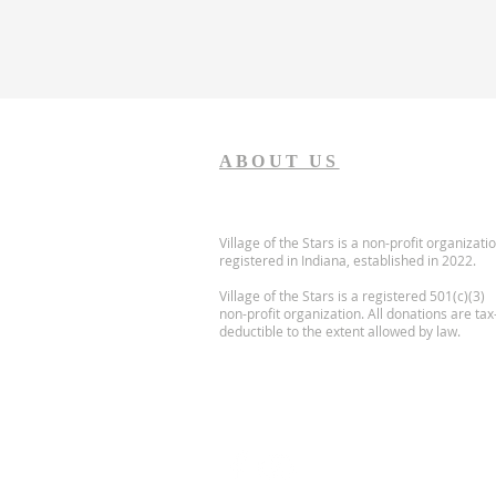
ABOUT US
Village of the Stars is a non-profit organizati
registered in Indiana, established in 2022.
Village of the Stars is a registered 501(c)(3)
non-profit organization. All donations are tax
deductible to the extent allowed by law.