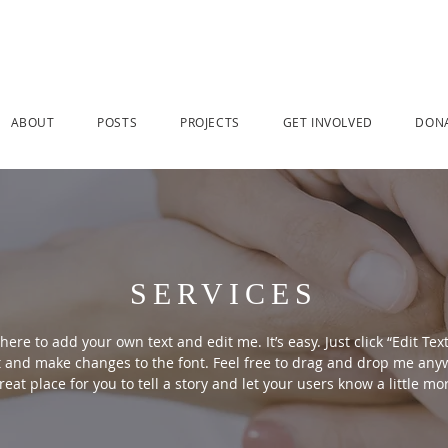
ABOUT
POSTS
PROJECTS
GET INVOLVED
DON
SERVICES
here to add your own text and edit me. It’s easy. Just click “Edit Tex
 and make changes to the font. Feel free to drag and drop me anyw
reat place for you to tell a story and let your users know a little m