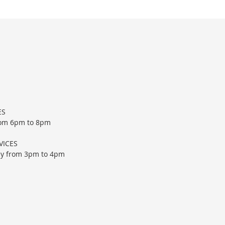
ES
rom 6pm to 8pm
VICES
ay from
3pm to 4pm