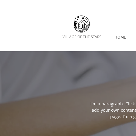
VILLAGE OF THE STARS
HOME
I'm a paragraph. Click 
add your own content
page. I’m a g