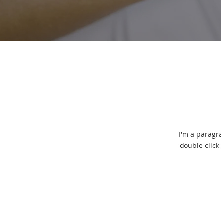
I'm a paragra
double click