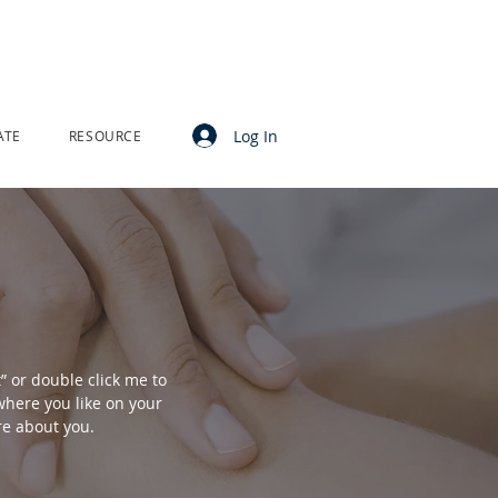
Log In
ATE
RESOURCE
t” or double click me to
here you like on your
ore about you.