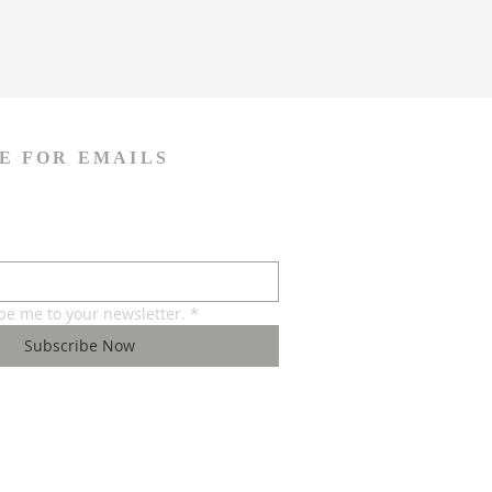
E FOR EMAILS
ibe me to your newsletter.
*
Subscribe Now