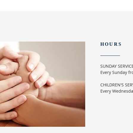
HOURS
SUNDAY SERVIC
Every Sunday f
CHILDREN'S SER
Every Wednesd