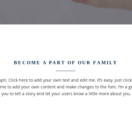
BECOME A PART OF OUR FAMILY
ph. Click here to add your own text and edit me. It’s easy. Just click 
 me to add your own content and make changes to the font. I’m a gr
you to tell a story and let your users know a little more about you.