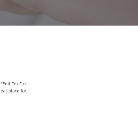
“Edit Text” or
eat place for