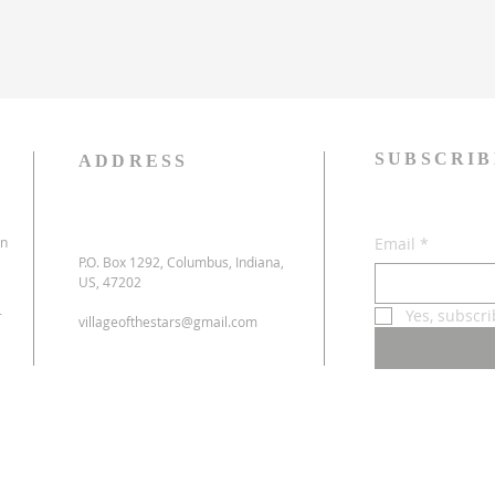
SUBSCRIB
ADDRESS
on
Email
*
P.O. Box 1292, Columbus, Indiana,
US, 47202
-
Yes, subscr
villageofthestars@gmail.com