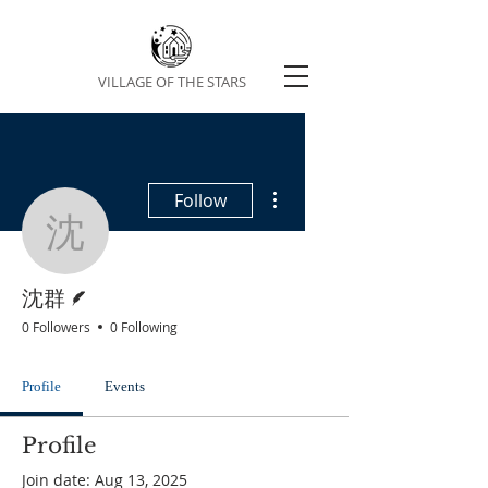
VILLAGE OF THE STARS
More actions
Follow
沈群
Writer
沈群
0 Followers
0 Following
Profile
Events
Profile
Join date: Aug 13, 2025