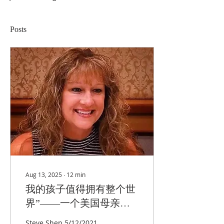
Posts
Aug 13, 2025
∙
12
min
我的孩子值得拥有整个世
界”——一个美国母亲为
中国孩子命运的抗争
Steve Shen 5/12/2021