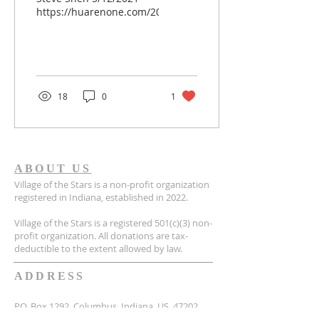
https://huarenone.com/2021/05/12/%E6%88%91%E7
18
0
1
ABOUT US
Village of the Stars is a non-profit organization
registered in Indiana, established in 2022.
Village of the Stars is a registered 501(c)(3) non-
profit organization. All donations are tax-
deductible to the extent allowed by law.
ADDRESS
P.O. Box 1292, Columbus, Indiana, US, 47202