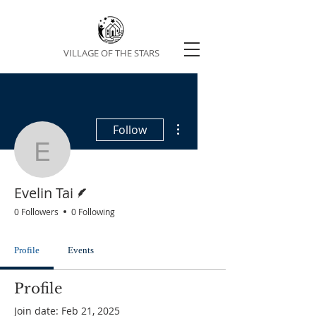
VILLAGE OF THE STARS
More actions
Follow
Evelin Tai
Writer
Evelin Tai
0 Followers
0 Following
Profile
Events
Profile
Join date: Feb 21, 2025