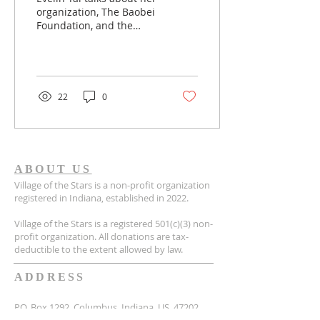
organization, The Baobei
Foundation, and the
personal stories that she
has had with the kids.
The Baobei...
22
0
ABOUT US
Village of the Stars is a non-profit organization
registered in Indiana, established in 2022.
Village of the Stars is a registered 501(c)(3) non-
profit organization. All donations are tax-
deductible to the extent allowed by law.
ADDRESS
P.O. Box 1292, Columbus, Indiana, US, 47202