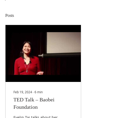
Posts
Feb 19, 2024
∙
6
min
TED Talk – Baobei
Foundation
Evelin Tai talks about her