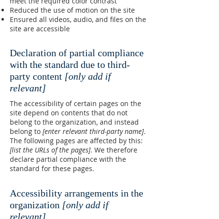
meet the required color contrast
Reduced the use of motion on the site
Ensured all videos, audio, and files on the
site are accessible
Declaration of partial compliance
with the standard due to third-
party content
[only add if
relevant]
The accessibility of certain pages on the
site depend on contents that do not
belong to the organization, and instead
belong to
[enter relevant third-party name]
.
The following pages are affected by this:
[list the URLs of the pages]
. We therefore
declare partial compliance with the
standard for these pages.
Accessibility arrangements in the
organization
[only add if
relevant]