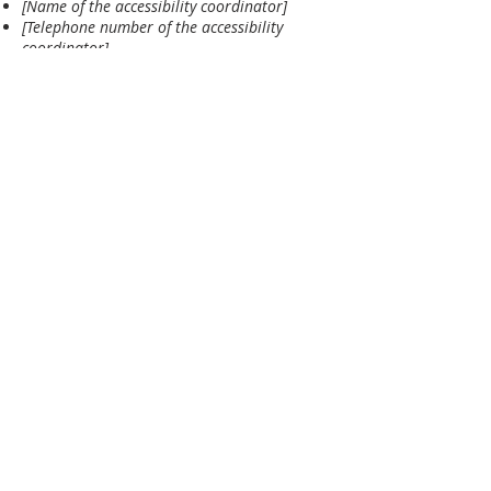
[Name of the accessibility coordinator]
[Telephone number of the accessibility
coordinator]
[Email address of the accessibility
coordinator]
[Enter any additional contact details if
relevant / available]
ABOUT US
Village of the Stars is a non-profit organization
registered in Indiana, established in 2022.
Village of the Stars is a registered 501(c)(3) non-
profit organization. All donations are tax-
deductible to the extent allowed by law.
ADDRESS
P.O. Box 1292, Columbus, Indiana, US, 47202