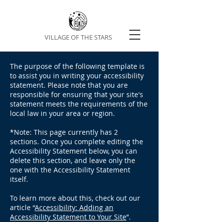
VILLAGE OF THE STARS
The purpose of the following template is
to assist you in writing your accessibility
statement. Please note that you are
responsible for ensuring that your site's
statement meets the requirements of the
local law in your area or region.
*Note: This page currently has 2
sections. Once you complete editing the
Accessibility Statement below, you can
delete this section, and leave only the
one with the Accessibility Statement
itself.
To learn more about this, check out our
article “
Accessibility: Adding an
Accessibility Statement to Your Site
”.