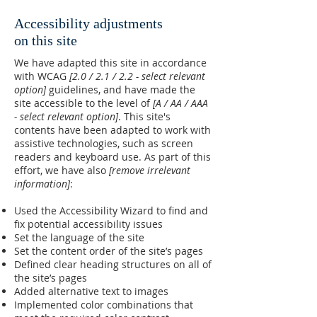
Accessibility adjustments
on this site
We have adapted this site in accordance
with WCAG
[2.0 / 2.1 / 2.2 - select relevant
option]
guidelines, and have made the
site accessible to the level of
[A / AA / AAA
- select relevant option]
. This site's
contents have been adapted to work with
assistive technologies, such as screen
readers and keyboard use. As part of this
effort, we have also
[remove irrelevant
information]
:
Used the Accessibility Wizard to find and
fix potential accessibility issues
Set the language of the site
Set the content order of the site’s pages
Defined clear heading structures on all of
the site’s pages
Added alternative text to images
Implemented color combinations that