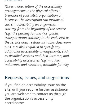
[Enter a description of the accessibility
arrangements in the physical offices /
branches of your site's organization or
business. The description can include all
current accessibility arrangements -
starting from the beginning of the service
(e.g., the parking lot and / or public
transportation stations) to the end (such as
the service desk, restaurant table, classroom
etc.). It is also required to specify any
additional accessibility arrangements, such
as disabled services and their location, and
accessibility accessories (e.g. in audio
inductions and elevators) available for use]
Requests, issues, and suggestions
If you find an accessibility issue on the
site, or if you require further assistance,
you are welcome to contact us through
the organization's accessibility
coordinator: