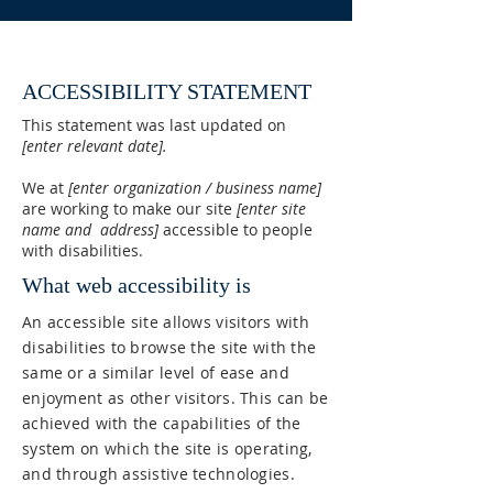
ACCESSIBILITY STATEMENT
This statement was last updated on
[enter relevant date].
We at
[enter organization / business name]
are working to make our site
[enter site
name and address]
accessible to people
with disabilities.
What web accessibility is
An accessible site allows visitors with
disabilities to browse the site with the
same or a similar level of ease and
enjoyment as other visitors. This can be
achieved with the capabilities of the
system on which the site is operating,
and through assistive technologies.