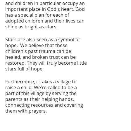
and children in particular occupy an 
important place in God's heart. God 
has a special plan for each of 
adopted children and their lives can 
shine as bright as stars. 
Stars are also seen as a symbol of 
hope.  We believe that these 
children's past trauma can be 
healed, and broken trust can be 
restored. They will truly become little 
stars full of hope.
Furthermore, it takes a village to 
raise a child. We’re called to be a 
part of this village by serving the 
parents as their helping hands, 
connecting resources and covering 
them with prayers. 