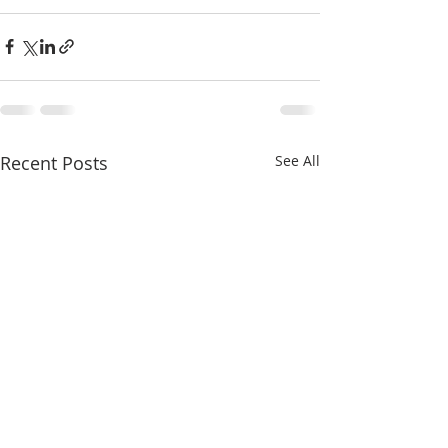
Recent Posts
See All