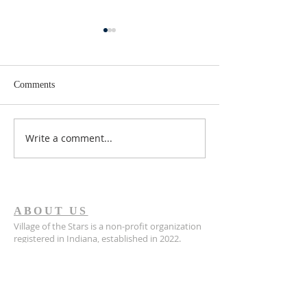
Comments
Write a comment...
The Daughter I Lost
从梦中相遇，到
Returned Thirty-Two Years
逢：多伦的领养
Later
ABOUT US
Village of the Stars is a non-profit organization
registered in Indiana, established in 2022.
Village of the Stars is a registered 501(c)(3) non-
profit organization. All donations are tax-
deductible to the extent allowed by law.