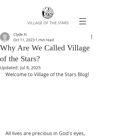
VILLAGE OF THE STARS
Clyde Xi
Oct 11, 2023
1 min read
Why Are We Called Village
of the Stars?
Updated:
Jul 8, 2025
Welcome to Village of the Stars Blog! 
All lives are precious in God's eyes, 